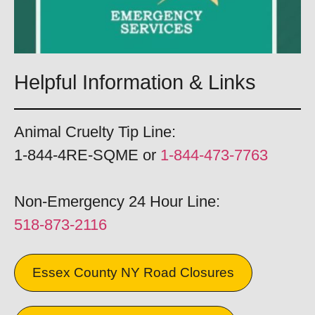
Helpful Information & Links
Animal Cruelty Tip Line:
1-844-4RE-SQME or
1-844-473-7763
Non-Emergency 24 Hour Line:
518-873-2116
Essex County NY Road Closures