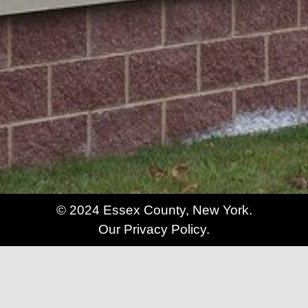
© 2024 Essex County, New York.
Our Privacy Policy.