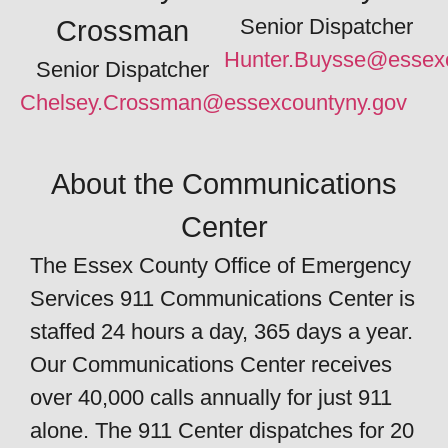
Senior Dispatcher
Crossman
Hunter.Buysse@essexc
Senior Dispatcher
Chelsey.Crossman@essexcountyny.gov
About the Communications
Center
The Essex County Office of Emergency
Services 911 Communications Center is
staffed 24 hours a day, 365 days a year.
Our Communications Center receives
over 40,000 calls annually for just 911
alone. The 911 Center dispatches for 20