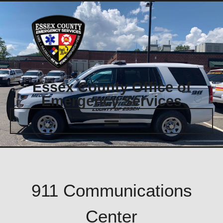
Essex County Office of
Emergency Services
911 Communications
Center