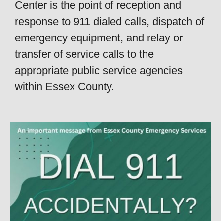
Center is the point of reception and
response to 911 dialed calls, dispatch of
emergency equipment, and relay or
transfer of service calls to the
appropriate public service agencies
within Essex County.