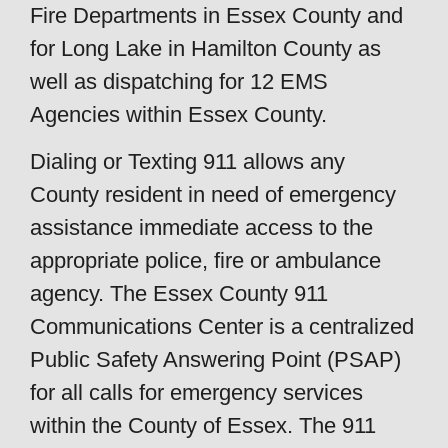
Fire Departments in Essex County and
for Long Lake in Hamilton County as
well as dispatching for 12 EMS
Agencies within Essex County.
Dialing or Texting 911 allows any
County resident in need of emergency
assistance immediate access to the
appropriate police, fire or ambulance
agency. The Essex County 911
Communications Center is a centralized
Public Safety Answering Point (PSAP)
for all calls for emergency services
within the County of Essex. The 911