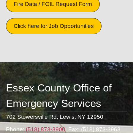
Fire Data / FOIL Request Form
Click here for Job Opportunities
Essex County Office of
Emergency Services
702 Stowersville Rd,
Lewis, NY 12950
Phone:
(518) 873-3900
Fax: (518) 873-3963