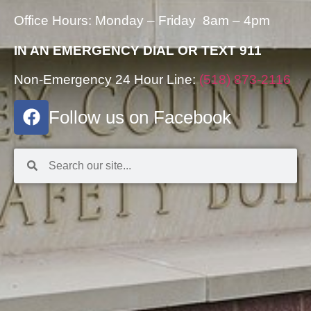
Office Hours: Monday – Friday 8am – 4pm
IN AN EMERGENCY DIAL OR TEXT 911
Non-Emergency 24 Hour Line:
(518) 873-2116
Follow us on Facebook