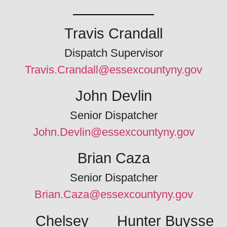
Travis Crandall
Dispatch Supervisor
Travis.Crandall@essexcountyny.gov
John Devlin
Senior Dispatcher
John.Devlin@essexcountyny.gov
Brian Caza
Senior Dispatcher
Brian.Caza@essexcountyny.gov
Chelsey
Hunter Buysse